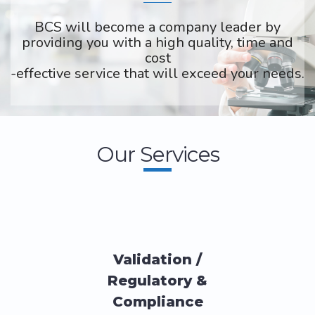
BCS will become a company leader by
providing you with a high quality, time and
cost
-effective service that will exceed your needs.
Our Services
Validation /
Regulatory &
Compliance