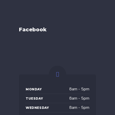
Facebook
8am - 5pm
MONDAY
8am - 5pm
TUESDAY
8am - 5pm
WEDNESDAY