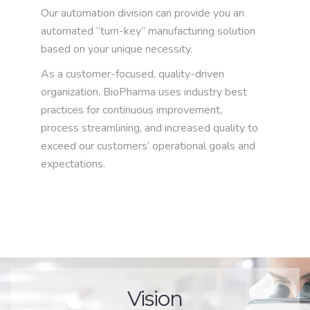
Our automation division can provide you an
automated “turn-key” manufacturing solution
based on your unique necessity.
As a customer-focused, quality-driven
organization, BioPharma uses industry best
practices for continuous improvement,
process streamlining, and increased quality to
exceed our customers’ operational goals and
expectations.
Vision