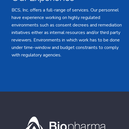
BCS, Inc. offers a full-range of services. Our personnel
have experience working on highly regulated
environments such as consent decrees and remediation
initiatives either as internal resources and/or third party
reviewers. Environments in which work has to be done
under time-window and budget constraints to comply
with regulatory agencies.