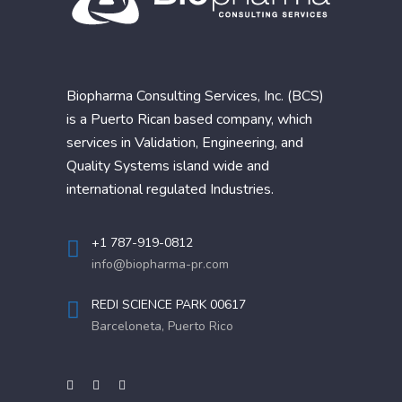
Biopharma Consulting Services, Inc. (BCS)
is a Puerto Rican based company, which
services in Validation, Engineering, and
Quality Systems island wide and
international regulated Industries.
+1 787-919-0812
info@biopharma-pr.com
REDI SCIENCE PARK 00617
Barceloneta, Puerto Rico