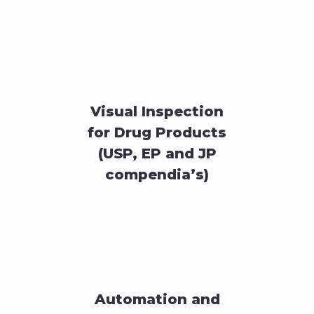
Visual Inspection
for Drug Products
(USP, EP and JP
compendia’s)
Automation and