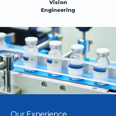
Vision
Engineering
Our Experience