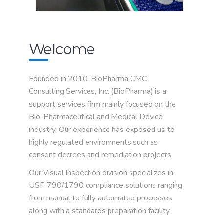
Welcome
Founded in 2010, BioPharma CMC
Consulting Services, Inc. (BioPharma) is a
support services firm mainly focused on the
Bio-Pharmaceutical and Medical Device
industry. Our experience has exposed us to
highly regulated environments such as
consent decrees and remediation projects.
Our Visual Inspection division specializes in
USP 790/1790 compliance solutions ranging
from manual to fully automated processes
along with a standards preparation facility.