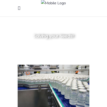
Solving your Needs!